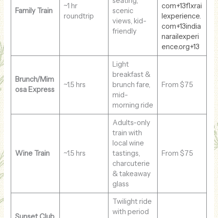
seating,
~1 hr
com+13flxrai
Family Train
scenic
roundtrip
lexperience.
views, kid-
com+13india
friendly
narailexperi
ence.org+13
Light
breakfast &
Brunch/Mim
~1.5 hrs
brunch fare,
From $75
osa Express
mid-
morning ride
Adults-only
train with
local wine
Wine Train
~1.5 hrs
tastings,
From $75
charcuterie
& takeaway
glass
Twilight ride
with period
Sunset Club