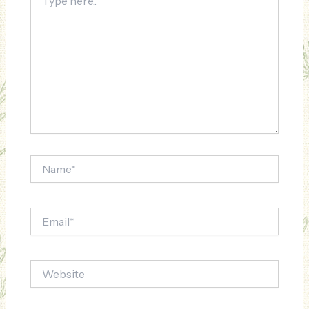
here..
Name*
Email*
Website