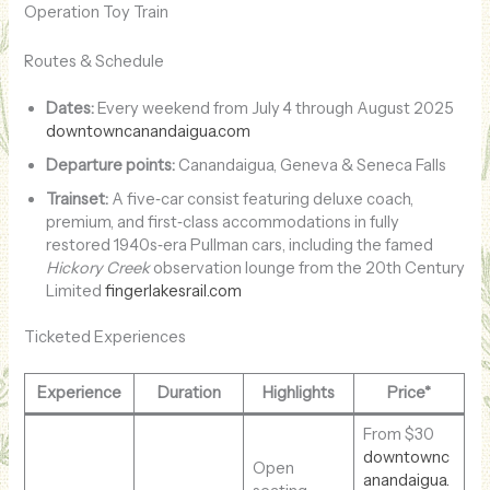
Operation Toy Train
Routes & Schedule
Dates:
Every weekend from July 4 through August 2025
downtowncanandaigua.com
Departure points:
Canandaigua, Geneva & Seneca Falls
Trainset:
A five‑car consist featuring deluxe coach,
premium, and first‑class accommodations in fully
restored 1940s‑era Pullman cars, including the famed
Hickory Creek
observation lounge from the 20th Century
Limited
fingerlakesrail.com
Ticketed Experiences
Experience
Duration
Highlights
Price*
From $30
downtownc
Open
anandaigua.