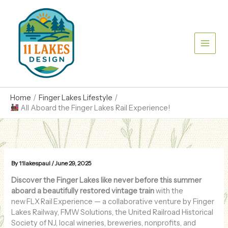
Skip
to
content
Home
Finger Lakes Lifestyle
All Aboard the Finger Lakes Rail Experience!
By
11lakespaul
/
June 29, 2025
Discover the Finger Lakes like never before this summer
aboard a beautifully restored vintage train
with the
new FLX Rail Experience — a collaborative venture by Finger
Lakes Railway, FMW Solutions, the United Railroad Historical
Society of NJ, local wineries, breweries, nonprofits, and