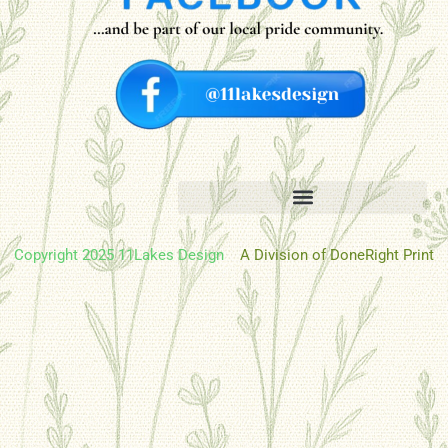
Copyright 2025 11Lakes Design
A Division of DoneRight Print
Oh hi there
It’s nice to meet you.
Don’t miss a thing.