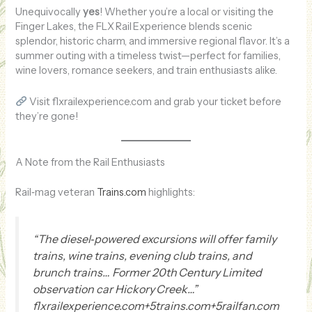
Unequivocally
yes
! Whether you’re a local or visiting the
Finger Lakes, the FLX Rail Experience blends scenic
splendor, historic charm, and immersive regional flavor. It’s a
summer outing with a timeless twist—perfect for families,
wine lovers, romance seekers, and train enthusiasts alike.
Visit flxrailexperience.com and grab your ticket before
they’re gone!
A Note from the Rail Enthusiasts
Rail‑mag veteran
Trains.com
highlights:
“The diesel‑powered excursions will offer family
trains, wine trains, evening club trains, and
brunch trains… Former 20th Century Limited
observation car Hickory Creek…”
flxrailexperience.com+5trains.com+5railfan.com