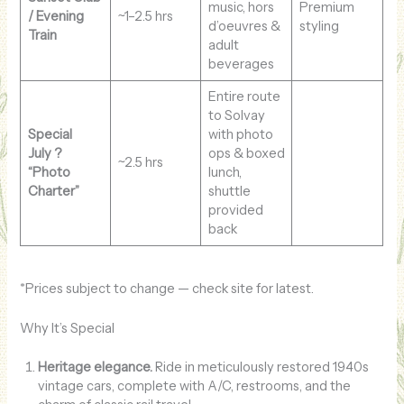
music, hors
Premium
/ Evening
~1–2.5 hrs
d’oeuvres &
styling
Train
adult
beverages
Entire route
to Solvay
Special
with photo
July ?
ops & boxed
~2.5 hrs
“Photo
lunch,
Charter”
shuttle
provided
back
*Prices subject to change — check site for latest.
Why It’s Special
Heritage elegance.
Ride in meticulously restored 1940s
vintage cars, complete with A/C, restrooms, and the