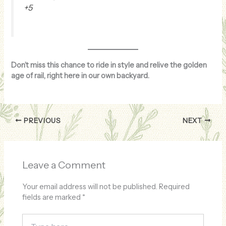
+5
Don’t miss this chance to ride in style and relive the golden
age of rail, right here in our own backyard.
PREVIOUS
NEXT
Leave a Comment
Your email address will not be published.
Required
fields are marked
*
Type