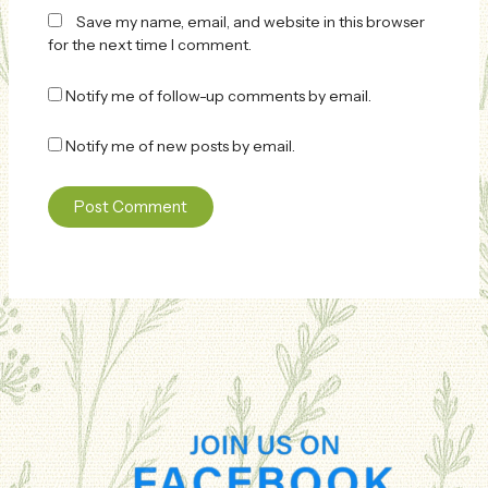
Save my name, email, and website in this browser
for the next time I comment.
Notify me of follow-up comments by email.
Notify me of new posts by email.
Alternative: