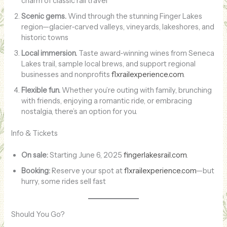
charm of classic rail travel
Scenic gems.
Wind through the stunning Finger Lakes
region—glacier‑carved valleys, vineyards, lakeshores, and
historic towns
Local immersion.
Taste award‑winning wines from Seneca
Lakes trail, sample local brews, and support regional
businesses and nonprofits
flxrailexperience.com
.
Flexible fun.
Whether you’re outing with family, brunching
with friends, enjoying a romantic ride, or embracing
nostalgia, there’s an option for you.
Info & Tickets
On sale:
Starting June 6, 2025
fingerlakesrail.com
.
Booking:
Reserve your spot at
flxrailexperience.com
—but
hurry, some rides sell fast
Should You Go?