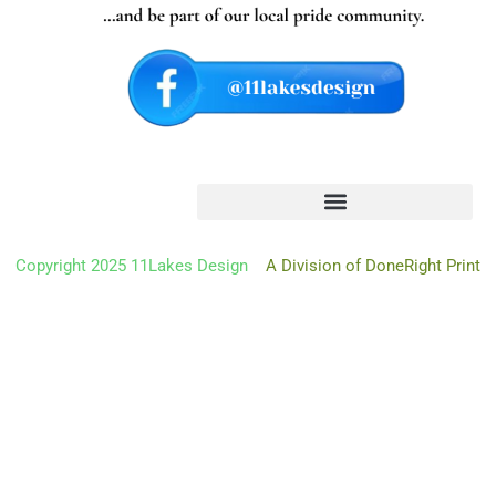
Oh hi there
It’s nice to meet you.
Don’t miss a thing.
Copyright 2025 11Lakes Design
A Division of DoneRight Print
Sign up to get the latest from 11 Lakes Design deliver
right to
your mailbox