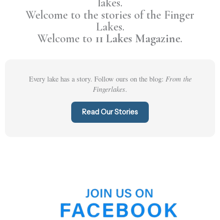
lakes.
Welcome to the stories of the Finger
Lakes.
Welcome to
11 Lakes Magazine
.
From the
Every lake has a story. Follow ours on the blog:
Fingerlakes
.
Read Our Stories