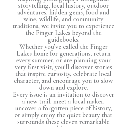
storytelling, local history, outdoor
adventures, hidden gems, food and
wine, wildlife, and community
traditions, we invite you to experience
the Finger Lakes beyond the
guidebooks.
Whether you’ve called the Finger
Lakes home for generations, return
every summer, or are planning your
very first visit, you’ll discover stories
that inspire curiosity, celebrate local
character, and encourage you to slow
down and explore.
Every issue is an invitation to discover
a new trail, meet a local maker,
uncover a forgotten piece of history,
or simply enjoy the quiet beauty that
surrounds these eleven remarkable