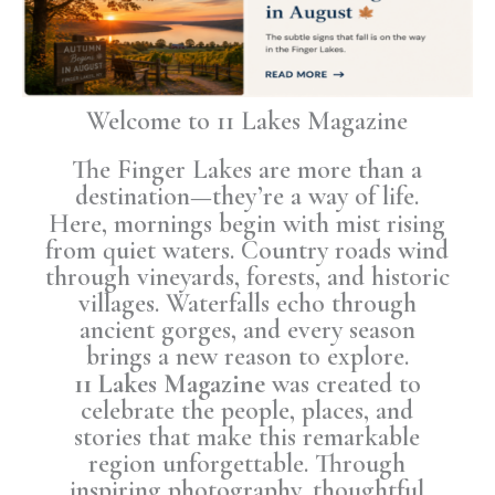
Welcome to 11 Lakes Magazine
The Finger Lakes are more than a
destination—they’re a way of life.
Here, mornings begin with mist rising
from quiet waters. Country roads wind
through vineyards, forests, and historic
villages. Waterfalls echo through
ancient gorges, and every season
brings a new reason to explore.
11 Lakes Magazine
was created to
celebrate the people, places, and
stories that make this remarkable
region unforgettable. Through
inspiring photography, thoughtful