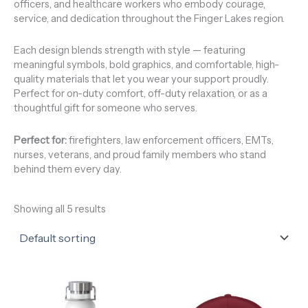
officers, and healthcare workers who embody courage,
service, and dedication throughout the Finger Lakes region.
Each design blends strength with style — featuring
meaningful symbols, bold graphics, and comfortable, high-
quality materials that let you wear your support proudly.
Perfect for on-duty comfort, off-duty relaxation, or as a
thoughtful gift for someone who serves.
Perfect for:
firefighters, law enforcement officers, EMTs,
nurses, veterans, and proud family members who stand
behind them every day.
Showing all 5 results