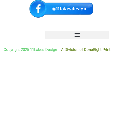
Copyright 2025 11Lakes Design
A Division of DoneRight Print