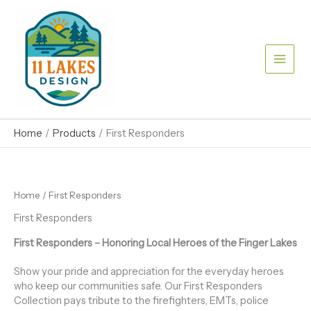
Skip
to
content
Home
Products
First Responders
Home
/ First Responders
First Responders
First Responders – Honoring Local Heroes of the Finger Lakes
Show your pride and appreciation for the everyday heroes
who keep our communities safe. Our First Responders
Collection pays tribute to the firefighters, EMTs, police