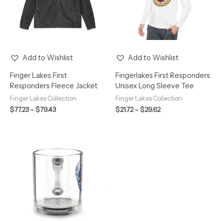
Add to Wishlist
Add to Wishlist
Finger Lakes First
Fingerlakes First Responders
Responders Fleece Jacket
Unisex Long Sleeve Tee
Finger Lakes Collection
Finger Lakes Collection
$
77.23
–
$
79.43
$
21.72
–
$
29.62