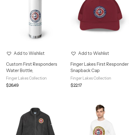
Add to Wishlist
Add to Wishlist
Custom First Responders
Finger Lakes First Responder
Water Bottle,
Snapback Cap
Finger Lakes Collection
Finger Lakes Collection
$
26.49
$
22.17
Price
Price
range:
range:
$77.23
$21.72
through
through
$79.43
$29.62