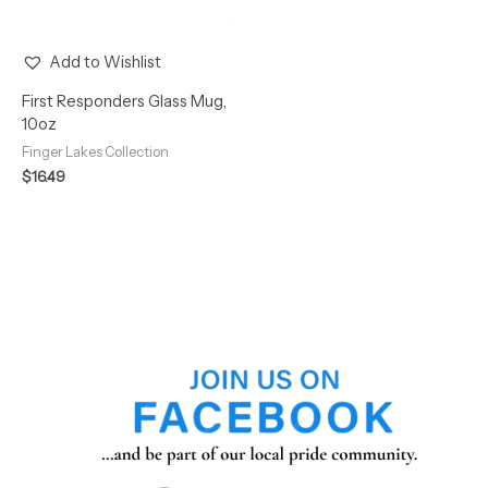
Add to Wishlist
First Responders Glass Mug,
10oz
Finger Lakes Collection
$
16.49