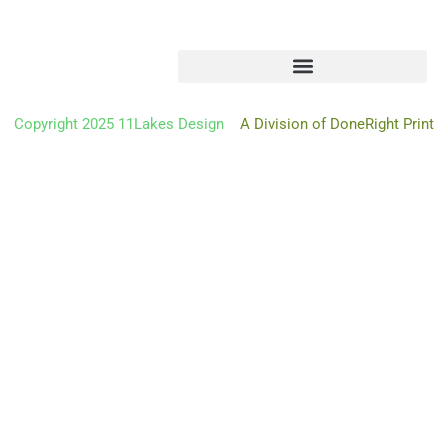
Copyright 2025 11Lakes Design
A Division of DoneRight Print
Oh hi there
It’s nice to meet you.
Don’t miss a thing.
Sign up to get the latest from 11 Lakes Design deliver
right to
your mailbox
We don’t spam! Read our
privacy policy
for more info.