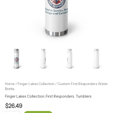
Home
/
Finger Lakes Collection
/ Custom First Responders Water
Bottle,
Finger Lakes Collection
,
First Responders
,
Tumblers
$
26.49