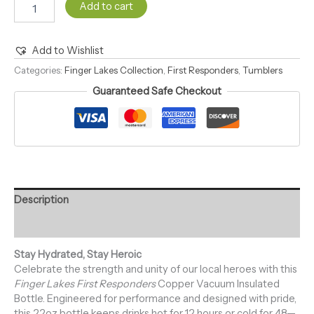
Add to cart
Add to Wishlist
Alternative:
Categories:
Finger Lakes Collection
,
First Responders
,
Tumblers
Guaranteed Safe Checkout
Description
Reviews (0)
Stay Hydrated, Stay Heroic
Celebrate the strength and unity of our local heroes with this
Finger Lakes First Responders
Copper Vacuum Insulated
Bottle. Engineered for performance and designed with pride,
this 22oz bottle keeps drinks hot for 12 hours or cold for 48—