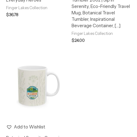
Serenity, Eco-Friendly Travel
Finger Lakes Collection
Mug, Botanical Travel
$
36.78
Tumbler, Inspirational
Beverage Container, […]
Finger Lakes Collection
$
24.00
Add to Wishlist