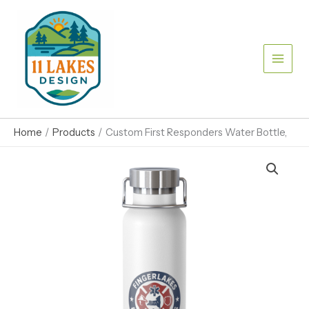
Skip
Bottle,
to
quantity
content
Home
Products
Custom First Responders Water Bottle,
Custom
First
Responders
Water
Bottle,
quantity