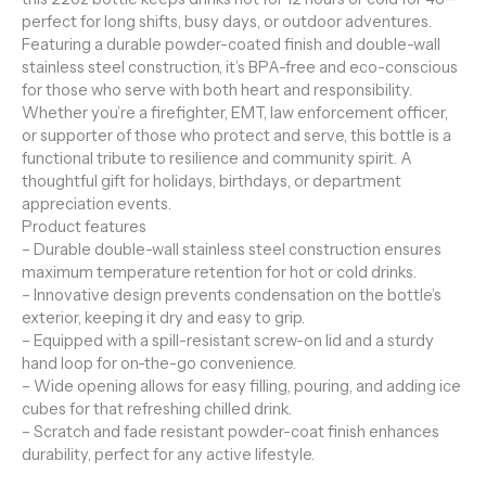
perfect for long shifts, busy days, or outdoor adventures.
Featuring a durable powder-coated finish and double-wall
stainless steel construction, it’s BPA-free and eco-conscious
for those who serve with both heart and responsibility.
Whether you’re a firefighter, EMT, law enforcement officer,
or supporter of those who protect and serve, this bottle is a
functional tribute to resilience and community spirit. A
thoughtful gift for holidays, birthdays, or department
appreciation events.
Product features
– Durable double-wall stainless steel construction ensures
maximum temperature retention for hot or cold drinks.
– Innovative design prevents condensation on the bottle’s
exterior, keeping it dry and easy to grip.
– Equipped with a spill-resistant screw-on lid and a sturdy
hand loop for on-the-go convenience.
– Wide opening allows for easy filling, pouring, and adding ice
cubes for that refreshing chilled drink.
– Scratch and fade resistant powder-coat finish enhances
durability, perfect for any active lifestyle.