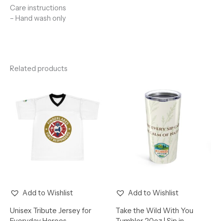
Care instructions
– Hand wash only
Related products
Add to Wishlist
Add to Wishlist
Unisex Tribute Jersey for
Take the Wild With You
Everyday Heroes
Tumbler 20oz | Sip in