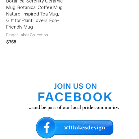
Botanical Serenity Ceramic
Mug, Botanical Coffee Mug,
Nature-Inspired Tea Mug,
Gift for Plant Lovers, Eco-
Friendly Mug
Finger Lakes Collection
$
7.68