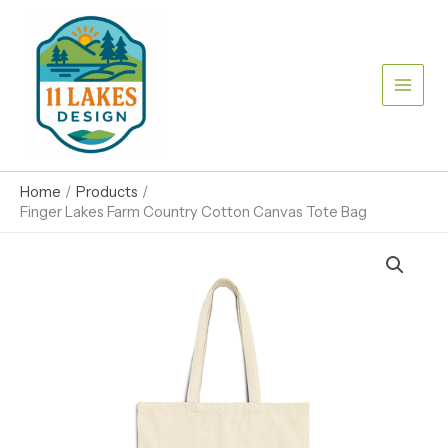
Skip
to
content
Home
Products
Finger Lakes Farm Country Cotton Canvas Tote Bag
Finger
Lakes
Farm
Country
Cotton
Canvas
Tote
Bag
quantity