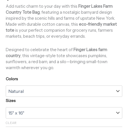
Add rustic charm to your day with this
Finger Lakes Farm
Country Tote Bag
, featuring a nostalgic barnyard design
inspired by the scenic hills and farms of upstate New York.
Made with durable cotton canvas, this
eco-friendly market
tote
is your perfect companion for grocery runs, farmers
markets, beach trips, or everyday errands.
Designed to celebrate the heart of
Finger Lakes farm
country
, this vintage-style tote showcases pumpkins,
sunflowers, a red barn, and a silo—bringing small-town
warmth wherever you go.
Colors
Sizes
CLEAR