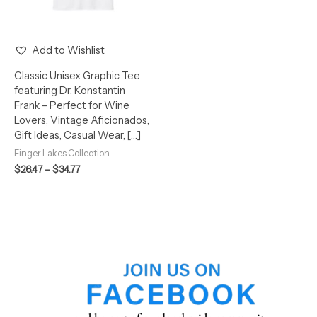
Add to Wishlist
Classic Unisex Graphic Tee
featuring Dr. Konstantin
Frank – Perfect for Wine
Lovers, Vintage Aficionados,
Gift Ideas, Casual Wear, […]
Finger Lakes Collection
$
26.47
–
$
34.77