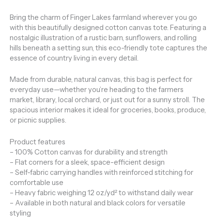
Bring the charm of Finger Lakes farmland wherever you go
with this beautifully designed cotton canvas tote. Featuring a
nostalgic illustration of a rustic barn, sunflowers, and rolling
hills beneath a setting sun, this eco-friendly tote captures the
essence of country living in every detail.
Made from durable, natural canvas, this bag is perfect for
everyday use—whether you’re heading to the farmers
market, library, local orchard, or just out for a sunny stroll. The
spacious interior makes it ideal for groceries, books, produce,
or picnic supplies.
Product features
– 100% Cotton canvas for durability and strength
– Flat corners for a sleek, space-efficient design
– Self-fabric carrying handles with reinforced stitching for
comfortable use
– Heavy fabric weighing 12 oz/yd² to withstand daily wear
– Available in both natural and black colors for versatile
styling