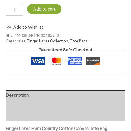
Add to cart
Add to Wishlist
Alternative:
SKU:
11483984621030465753
Categories:
Finger Lakes Collection
,
Tote Bags
Guaranteed Safe Checkout
Description
Additional information
Reviews (0)
Finger Lakes Farm Country Cotton Canvas Tote Bag