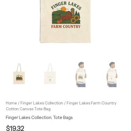
Home
/
Finger Lakes Collection
/ Finger Lakes Farm Country
Cotton Canvas Tote Bag
Finger Lakes Collection
,
Tote Bags
$
19.32