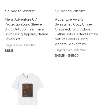
Add to Wishlist
Add to Wishlist
Men’s Adventure UV
Adventure Awaits
Protection Long Sleeve
Sweatshirt, Cozy Unisex
Shirt, Outdoor Tee, Travel
Crewneck for Outdoor
Shirt, Hiking Apparel, Nature
Enthusiasts, Perfect Gift for
Lover Gift
Nature Lovers, Hiking
Apparel, Adventure
Finger Lakes Collection
Finger Lakes Collection
$
63.13
$
45.28
–
$
49.00
Price
range:
$26.47
through
$34.77