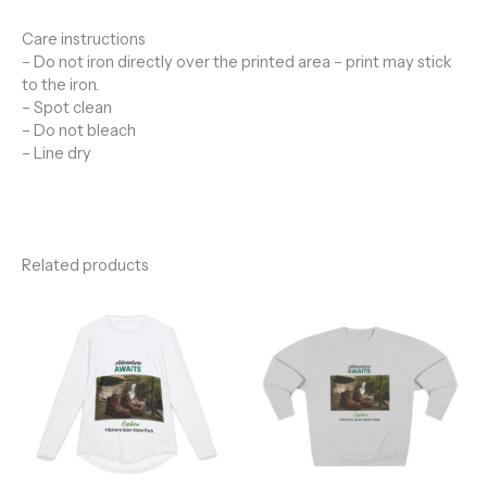
Care instructions
– Do not iron directly over the printed area – print may stick
to the iron.
– Spot clean
– Do not bleach
– Line dry
Related products
Price
range:
$45.28
through
$49.00