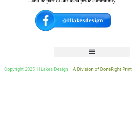
Copyright 2025 11Lakes Design
A Division of DoneRight Print
Oh hi there
It’s nice to meet you.
Don’t miss a thing.
Sign up to get the latest from 11 Lakes Design deliver
right to
your mailbox