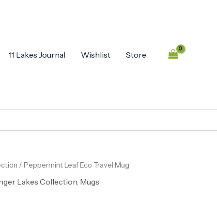
11 Lakes Journal
Wishlist
Store
ection
/ Peppermint Leaf Eco Travel Mug
nger Lakes Collection
,
Mugs