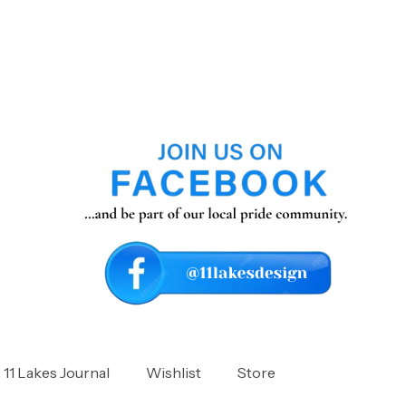
11 Lakes Journal
Wishlist
Store