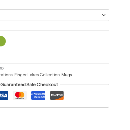
t
963
rations
,
Finger Lakes Collection
,
Mugs
Guaranteed Safe Checkout