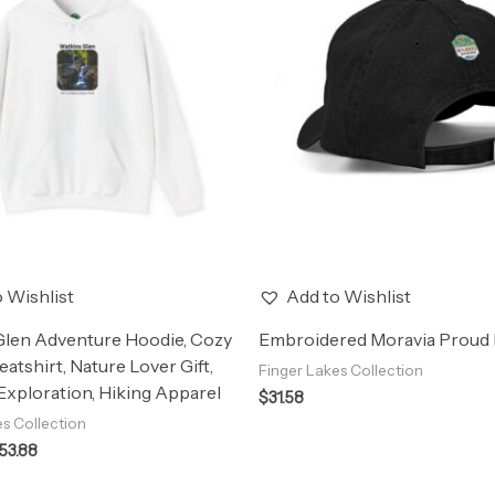
through
$53.88
 Wishlist
Add to Wishlist
Glen Adventure Hoodie, Cozy
Embroidered Moravia Proud 
eatshirt, Nature Lover Gift,
Finger Lakes Collection
xploration, Hiking Apparel
$
31.58
es Collection
53.88