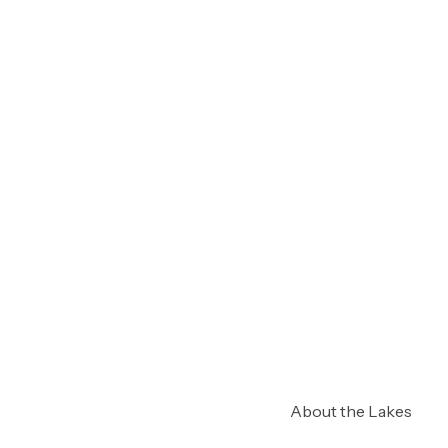
About the Lakes