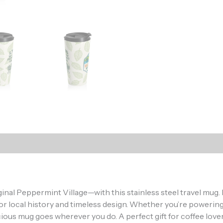
)
Oh hi there
It’s nice to meet you.
nal Peppermint Village—with this stainless steel travel mug. D
Don’t miss a thing.
or local history and timeless design. Whether you’re powering
ign up to get the latest from 11 Lakes Design delivered rig
ous mug goes wherever you do. A perfect gift for coffee lovers