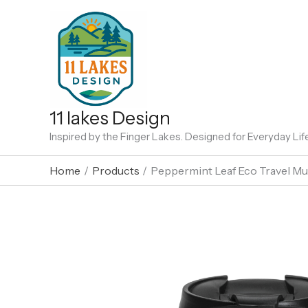
Skip
to
content
11 lakes Design
Inspired by the Finger Lakes. Designed for Everyday Lif
Home
Products
Peppermint Leaf Eco Travel M