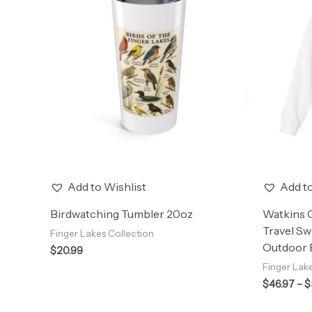
Add to Wishlist
Add to
Birdwatching Tumbler 20oz
Watkins 
Travel Sw
Finger Lakes Collection
Outdoor E
$
20.99
Finger Lak
$
46.97
–
$