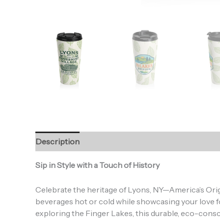
Description
Additional information
Reviews (0
Sip in Style with a Touch of History
Celebrate the heritage of Lyons, NY—America’s Origi
beverages hot or cold while showcasing your love f
S
exploring the Finger Lakes, this durable, eco-consci