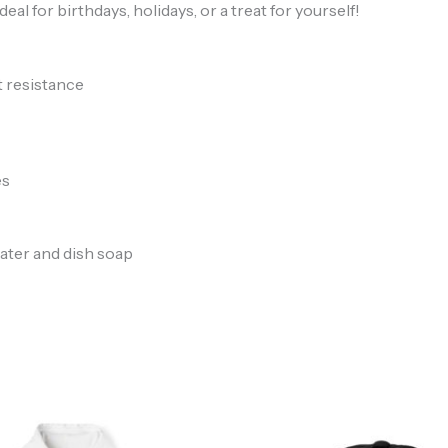
to
your mailbox
l for birthdays, holidays, or a treat for yourself!
t resistance
es
We don’t spam! Read our
privacy policy
for more info.
ater and dish soap
Price
range:
$46.97