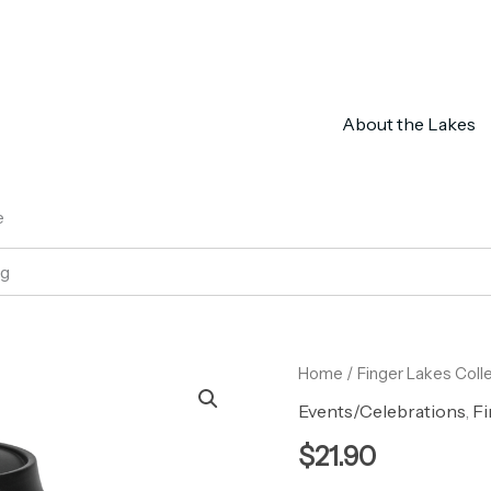
About the Lakes
e
ug
Peppermint
Home
/
Finger Lakes Coll
Leaf
Events/Celebrations
,
Fi
Eco
Travel
$
21.90
Mug
quantity