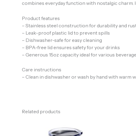
combines everyday function with nostalgic charm. Idea
Product features
– Stainless steel construction for durability and rus
– Leak-proof plastic lid to prevent spills
– Dishwasher-safe for easy cleaning
– BPA-free lid ensures safety for your drinks
– Generous 15oz capacity ideal for various beverag
Care instructions
– Clean in dishwasher or wash by hand with warm w
Related products