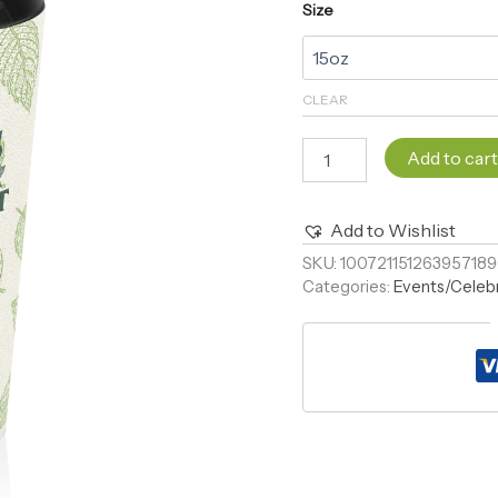
Size
CLEAR
Add to car
Add to Wishlist
Alternative:
SKU:
10072115126395718
Categories:
Events/Celeb