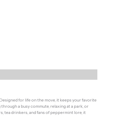
esigned for life on the move, it keeps your favorite
 through a busy commute, relaxing at a park, or
ht
, tea drinkers, and fans of peppermint lore, it